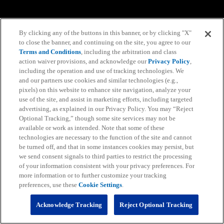
By clicking any of the buttons in this banner, or by clicking "X"
to close the banner, and continuing on the site, you agree to our
Terms and Conditions
, including the arbitration and class
action waiver provisions, and acknowledge our
Privacy Policy
,
including the operation and use of tracking technologies. We
and our partners use cookies and similar technologies (e.g.,
pixels) on this website to enhance site navigation, analyze your
use of the site, and assist in marketing efforts, including targeted
advertising, as explained in our Privacy Policy. You may “Reject
Optional Tracking,” though some site services may not be
available or work as intended. Note that some of these
technologies are necessary to the function of the site and cannot
be turned off, and that in some instances cookies may persist, but
we send consent signals to third parties to restrict the processing
of your information consistent with your privacy preferences. For
more information or to further customize your tracking
preferences, use these
Cookie Settings
.
Acknowledge Tracking
Reject Optional Tracking