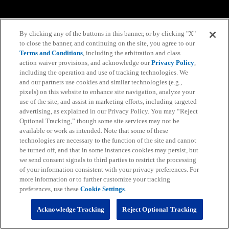
By clicking any of the buttons in this banner, or by clicking "X"
to close the banner, and continuing on the site, you agree to our
Terms and Conditions
, including the arbitration and class
action waiver provisions, and acknowledge our
Privacy Policy
,
including the operation and use of tracking technologies. We
and our partners use cookies and similar technologies (e.g.,
pixels) on this website to enhance site navigation, analyze your
use of the site, and assist in marketing efforts, including targeted
advertising, as explained in our Privacy Policy. You may “Reject
Optional Tracking,” though some site services may not be
available or work as intended. Note that some of these
technologies are necessary to the function of the site and cannot
be turned off, and that in some instances cookies may persist, but
we send consent signals to third parties to restrict the processing
of your information consistent with your privacy preferences. For
more information or to further customize your tracking
preferences, use these
Cookie Settings
.
Acknowledge Tracking
Reject Optional Tracking