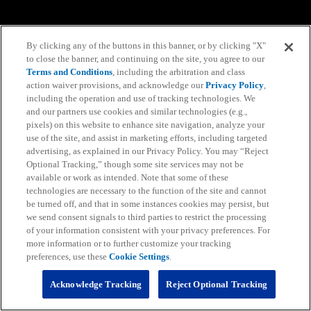
By clicking any of the buttons in this banner, or by clicking "X"
to close the banner, and continuing on the site, you agree to our
Terms and Conditions
, including the arbitration and class
action waiver provisions, and acknowledge our
Privacy Policy
,
including the operation and use of tracking technologies. We
and our partners use cookies and similar technologies (e.g.,
pixels) on this website to enhance site navigation, analyze your
use of the site, and assist in marketing efforts, including targeted
advertising, as explained in our Privacy Policy. You may “Reject
Optional Tracking,” though some site services may not be
available or work as intended. Note that some of these
technologies are necessary to the function of the site and cannot
be turned off, and that in some instances cookies may persist, but
we send consent signals to third parties to restrict the processing
of your information consistent with your privacy preferences. For
more information or to further customize your tracking
preferences, use these
Cookie Settings
.
Acknowledge Tracking
Reject Optional Tracking